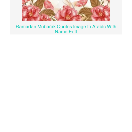
Ramadan Mubarak Quotes Image In Arabic With
Name Edit