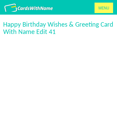
MENU
Happy Birthday Wishes & Greeting Card
With Name Edit 41