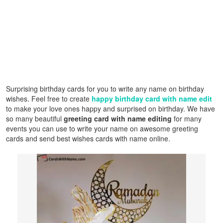
Surprising birthday cards for you to write any name on birthday
wishes. Feel free to create
happy birthday card with name edit
to make your love ones happy and surprised on birthday. We have
so many beautiful
greeting card with name editing
for many
events you can use to write your name on awesome greeting
cards and send best wishes cards with name online.