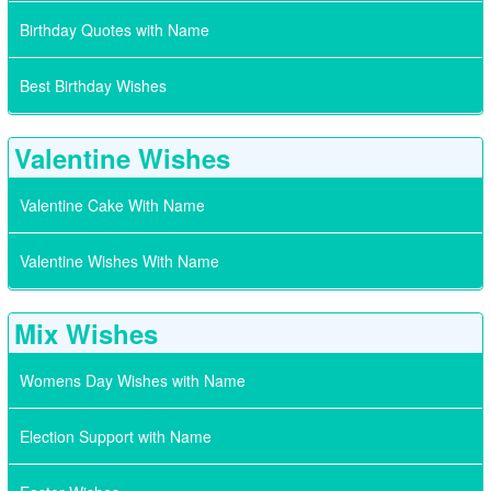
Birthday Quotes with Name
Best Birthday Wishes
Valentine Wishes
Valentine Cake With Name
Valentine Wishes With Name
Mix Wishes
Womens Day Wishes with Name
Election Support with Name