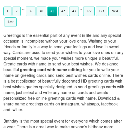
...
..
1
2
39
40
41
42
43
172
173
Next
Last
Greetings is the essential part of any event in life and any special
occasion is incomplete without your love ones. Wishing to your
friends or family is a way to send your feelings and love in sweet
way. Cards are used to send your wishes to your love ones on any
special moment, we made your wishes more unique & beautiful.
Create cards with name to send your best wishes. We designed
beautiful
greeting card with name editing
for you to write your
name on greeting cards and send best wishes cards online. There
is a best collection of beautifully decorated HD greeting cards with
best wishes quotes specially designed to send greetings cards with
name, just select and write any name on cards and create
personalized free online greetings cards with name. Download &
share name greetings cards on instagram, whatsapp, facebook
and twitter.
Birthday is the most special event for everyone which comes after
a year. There is a great way to make anyone's birthday more