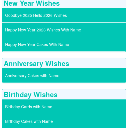
New Year Wishes
Goodbye 2025 Hello 2026 Wishes
Happy New Year 2026 Wishes With Name
Happy New Year Cakes With Name
Anniversary Wishes
Anniversary Cakes with Name
Birthday Wishes
Birthday Cards with Name
Birthday Cakes with Name