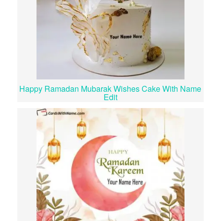
Happy Ramadan Mubarak Wishes Cake With Name
Edit