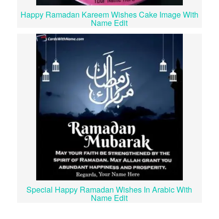
Happy Ramadan Kareem Wishes Cake Image With
Name Edit
Special Happy Ramadan Wishes In Arabic With
Name Edit