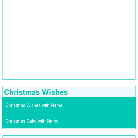
Christmas Wishes
Christmas Wishes with Name
Christmas Cake with Name