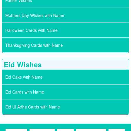
Easter Wishes
Mothers Day Wishes with Name
Halloween Cards with Name
Thanksgiving Cards with Name
Eid Wishes
Eid Cake with Name
Eid Cards with Name
Eid Ul Adha Cards with Name