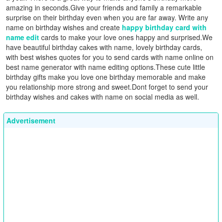
amazing in seconds.Give your friends and family a remarkable
surprise on their birthday even when you are far away. Write any
name on birthday wishes and create
happy birthday card with
name edit
cards to make your love ones happy and surprised.We
have beautiful birthday cakes with name, lovely birthday cards,
with best wishes quotes for you to send cards with name online on
best name generator with name editing options.These cute little
birthday gifts make you love one birthday memorable and make
you relationship more strong and sweet.Dont forget to send your
birthday wishes and cakes with name on social media as well.
Advertisement