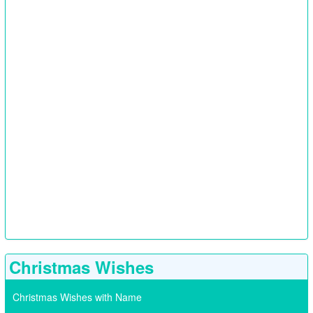
Christmas Wishes
Christmas Wishes with Name