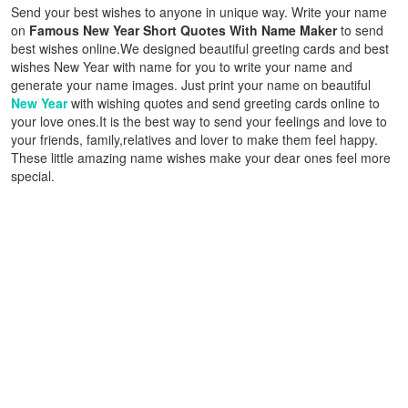
Send your best wishes to anyone in unique way. Write your name
on
Famous New Year Short Quotes With Name Maker
to send
best wishes online.We designed beautiful greeting cards and best
wishes New Year with name for you to write your name and
generate your name images. Just print your name on beautiful
New Year
with wishing quotes and send greeting cards online to
your love ones.It is the best way to send your feelings and love to
your friends, family,relatives and lover to make them feel happy.
These little amazing name wishes make your dear ones feel more
special.