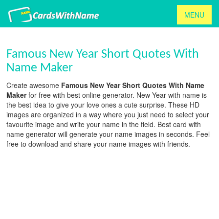
MENU
Famous New Year Short Quotes With
Name Maker
Create awesome
Famous New Year Short Quotes With Name
Maker
for free with best online generator. New Year with name is
the best idea to give your love ones a cute surprise. These HD
images are organized in a way where you just need to select your
favourite image and write your name in the field. Best card with
name generator will generate your name images in seconds. Feel
free to download and share your name images with friends.