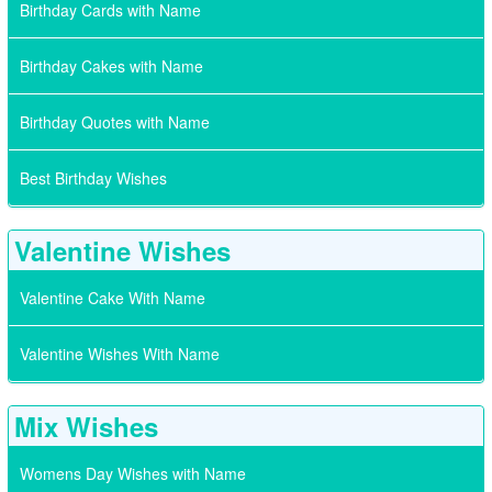
Birthday Cards with Name
Birthday Cakes with Name
Birthday Quotes with Name
Best Birthday Wishes
Valentine Wishes
Valentine Cake With Name
Valentine Wishes With Name
Mix Wishes
Womens Day Wishes with Name