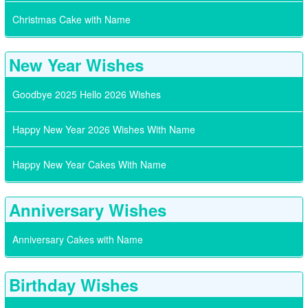
Christmas Cake with Name
New Year Wishes
Goodbye 2025 Hello 2026 Wishes
Happy New Year 2026 Wishes With Name
Happy New Year Cakes With Name
Anniversary Wishes
Anniversary Cakes with Name
Birthday Wishes