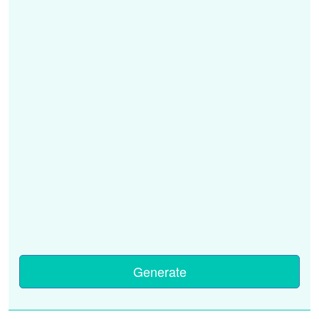
Generate