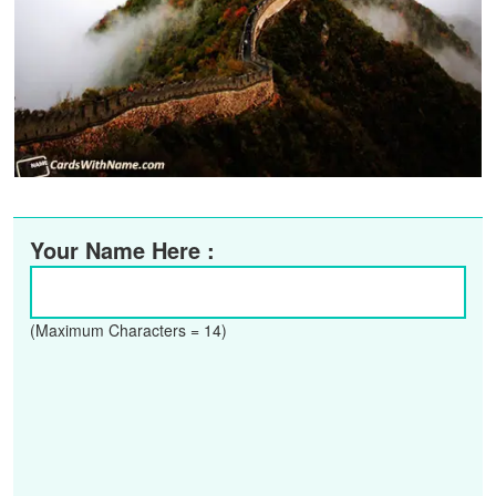
Your Name Here :
(Maximum Characters = 14)