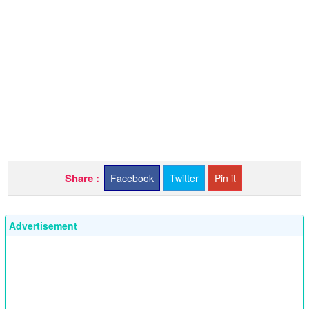
Share :
Facebook
Twitter
Pin it
Advertisement