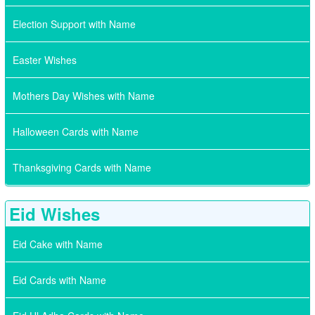
Election Support with Name
Easter Wishes
Mothers Day Wishes with Name
Halloween Cards with Name
Thanksgiving Cards with Name
Eid Wishes
Eid Cake with Name
Eid Cards with Name