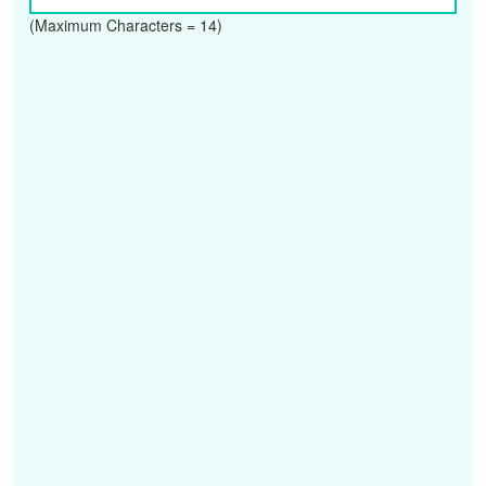
(Maximum Characters = 14)