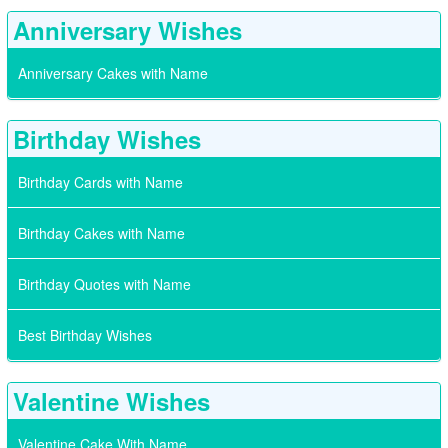
Anniversary Wishes
Anniversary Cakes with Name
Birthday Wishes
Birthday Cards with Name
Birthday Cakes with Name
Birthday Quotes with Name
Best Birthday Wishes
Valentine Wishes
Valentine Cake With Name