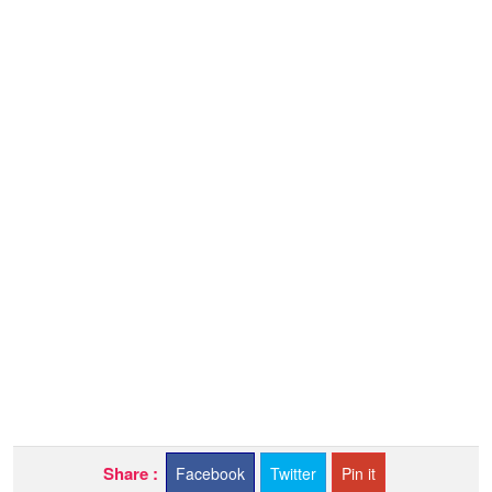
Share :
Facebook
Twitter
Pin it