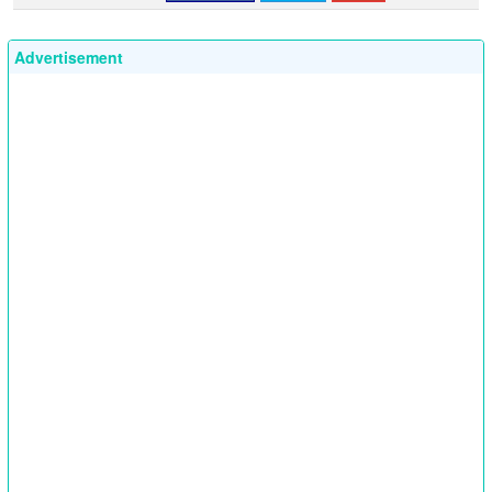
Advertisement