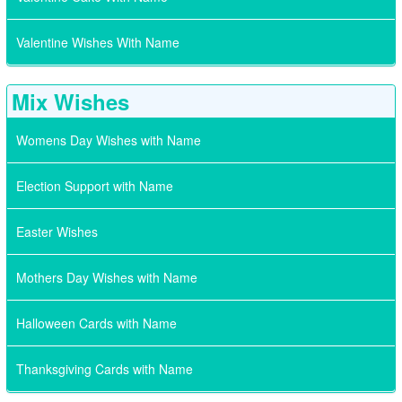
Valentine Wishes With Name
Mix Wishes
Womens Day Wishes with Name
Election Support with Name
Easter Wishes
Mothers Day Wishes with Name
Halloween Cards with Name
Thanksgiving Cards with Name