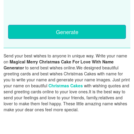
Generate
Send your best wishes to anyone in unique way. Write your name
on
Magical Merry Christmas Cake For Love With Name
Generator
to send best wishes online.We designed beautiful
greeting cards and best wishes Christmas Cakes with name for
you to write your name and generate your name images. Just print
your name on beautiful
Christmas Cakes
with wishing quotes and
send greeting cards online to your love ones.It is the best way to
send your feelings and love to your friends, family,relatives and
lover to make them feel happy. These little amazing name wishes
make your dear ones feel more special.