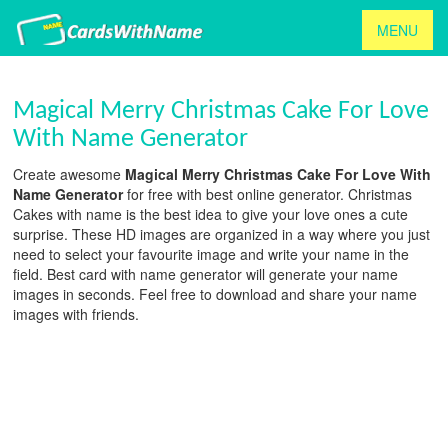
MENU
Magical Merry Christmas Cake For Love
With Name Generator
Create awesome
Magical Merry Christmas Cake For Love With
Name Generator
for free with best online generator. Christmas
Cakes with name is the best idea to give your love ones a cute
surprise. These HD images are organized in a way where you just
need to select your favourite image and write your name in the
field. Best card with name generator will generate your name
images in seconds. Feel free to download and share your name
images with friends.