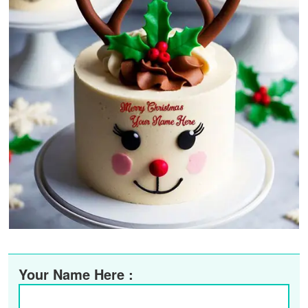
Your Name Here :