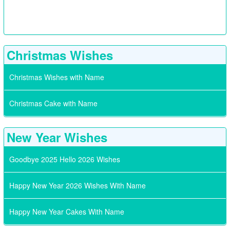
Christmas Wishes
Christmas Wishes with Name
Christmas Cake with Name
New Year Wishes
Goodbye 2025 Hello 2026 Wishes
Happy New Year 2026 Wishes With Name
Happy New Year Cakes With Name