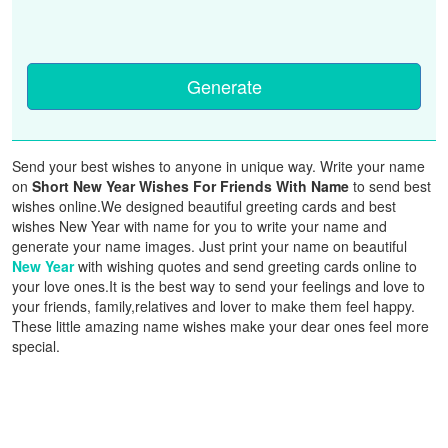
Generate
Send your best wishes to anyone in unique way. Write your name
on
Short New Year Wishes For Friends With Name
to send best
wishes online.We designed beautiful greeting cards and best
wishes New Year with name for you to write your name and
generate your name images. Just print your name on beautiful
New Year
with wishing quotes and send greeting cards online to
your love ones.It is the best way to send your feelings and love to
your friends, family,relatives and lover to make them feel happy.
These little amazing name wishes make your dear ones feel more
special.