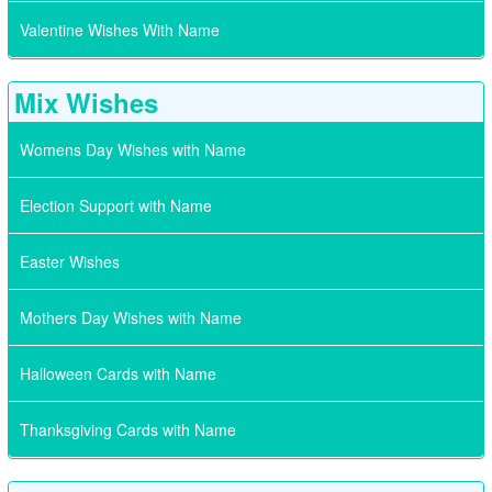
Valentine Wishes With Name
Mix Wishes
Womens Day Wishes with Name
Election Support with Name
Easter Wishes
Mothers Day Wishes with Name
Halloween Cards with Name
Thanksgiving Cards with Name