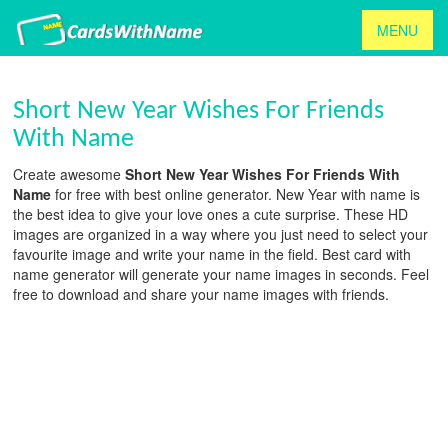
MENU
Short New Year Wishes For Friends
With Name
Create awesome
Short New Year Wishes For Friends With
Name
for free with best online generator. New Year with name is
the best idea to give your love ones a cute surprise. These HD
images are organized in a way where you just need to select your
favourite image and write your name in the field. Best card with
name generator will generate your name images in seconds. Feel
free to download and share your name images with friends.