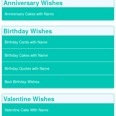
Anniversary Wishes
Anniversary Cakes with Name
Birthday Wishes
Birthday Cards with Name
Birthday Cakes with Name
Birthday Quotes with Name
Best Birthday Wishes
Valentine Wishes
Valentine Cake With Name