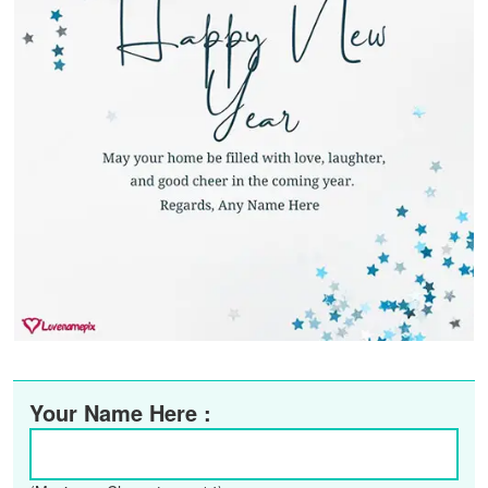
Your Name Here :