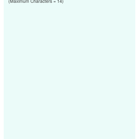
(Maximum Characters = 14)