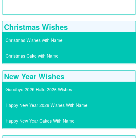
Christmas Wishes
Christmas Wishes with Name
Christmas Cake with Name
New Year Wishes
Goodbye 2025 Hello 2026 Wishes
Happy New Year 2026 Wishes With Name
Happy New Year Cakes With Name