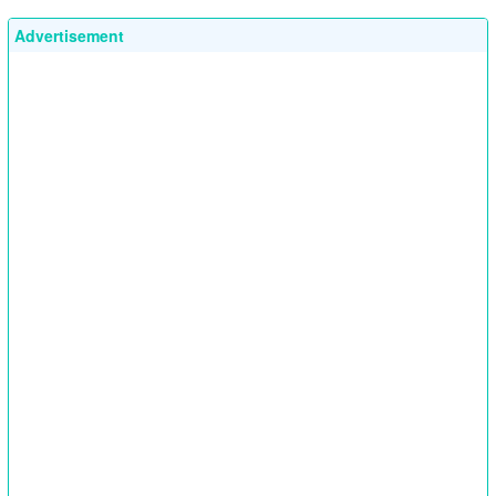
Advertisement