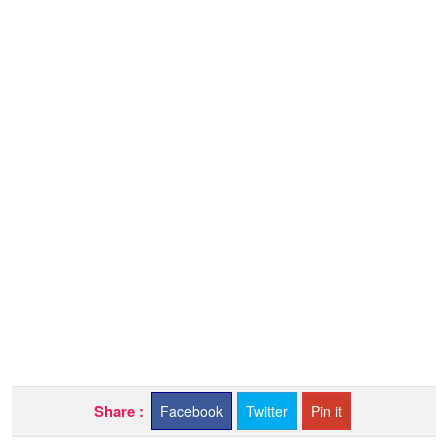
Share :
Facebook
Twitter
Pin it