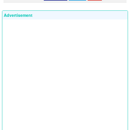
Advertisement