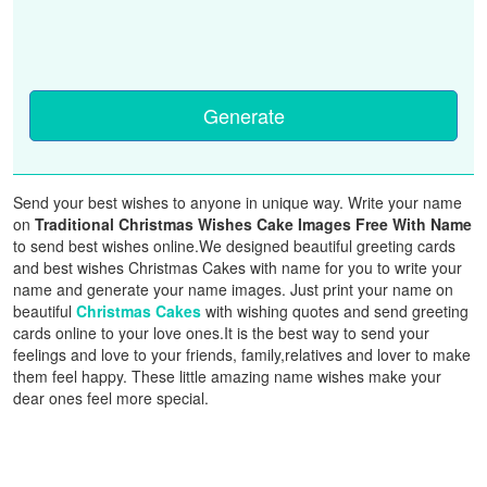
Generate
Send your best wishes to anyone in unique way. Write your name
on
Traditional Christmas Wishes Cake Images Free With Name
to send best wishes online.We designed beautiful greeting cards
and best wishes Christmas Cakes with name for you to write your
name and generate your name images. Just print your name on
beautiful
Christmas Cakes
with wishing quotes and send greeting
cards online to your love ones.It is the best way to send your
feelings and love to your friends, family,relatives and lover to make
them feel happy. These little amazing name wishes make your
dear ones feel more special.