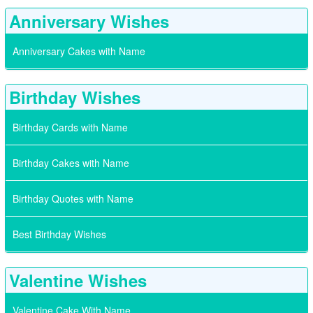
Anniversary Wishes
Anniversary Cakes with Name
Birthday Wishes
Birthday Cards with Name
Birthday Cakes with Name
Birthday Quotes with Name
Best Birthday Wishes
Valentine Wishes
Valentine Cake With Name