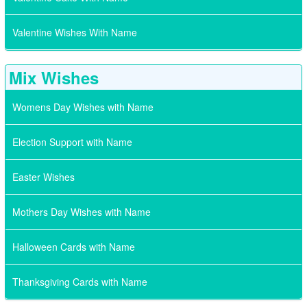
Valentine Wishes With Name
Mix Wishes
Womens Day Wishes with Name
Election Support with Name
Easter Wishes
Mothers Day Wishes with Name
Halloween Cards with Name
Thanksgiving Cards with Name