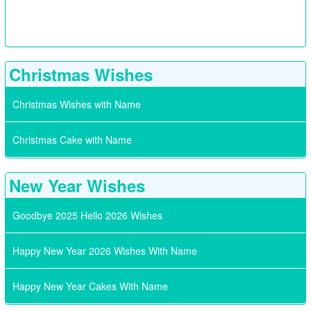
Christmas Wishes
Christmas Wishes with Name
Christmas Cake with Name
New Year Wishes
Goodbye 2025 Hello 2026 Wishes
Happy New Year 2026 Wishes With Name
Happy New Year Cakes With Name