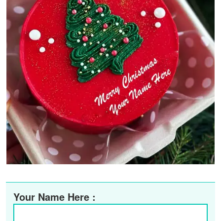
Your Name Here :