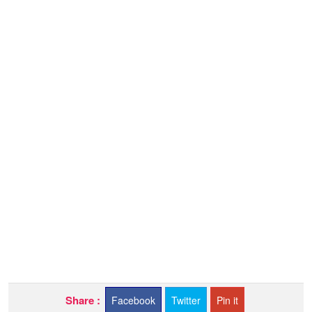
Share :
Facebook
Twitter
Pin it