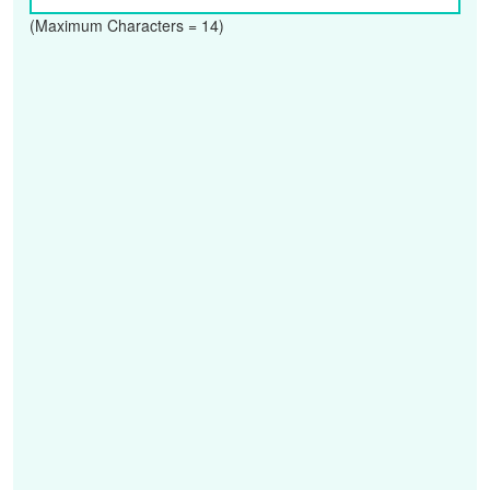
(Maximum Characters = 14)