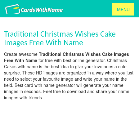
MENU
Traditional Christmas Wishes Cake
Images Free With Name
Create awesome
Traditional Christmas Wishes Cake Images
Free With Name
for free with best online generator. Christmas
Cakes with name is the best idea to give your love ones a cute
surprise. These HD images are organized in a way where you just
need to select your favourite image and write your name in the
field. Best card with name generator will generate your name
images in seconds. Feel free to download and share your name
images with friends.