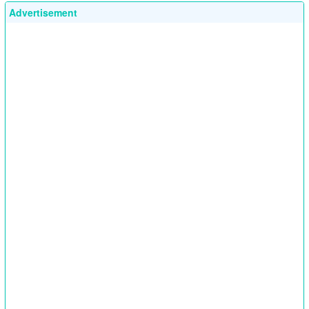
Advertisement