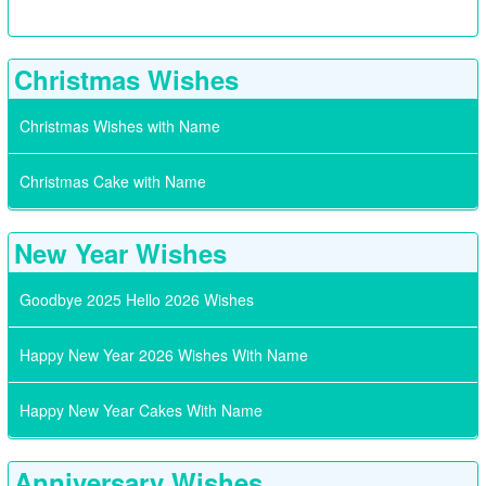
Christmas Wishes
Christmas Wishes with Name
Christmas Cake with Name
New Year Wishes
Goodbye 2025 Hello 2026 Wishes
Happy New Year 2026 Wishes With Name
Happy New Year Cakes With Name
Anniversary Wishes