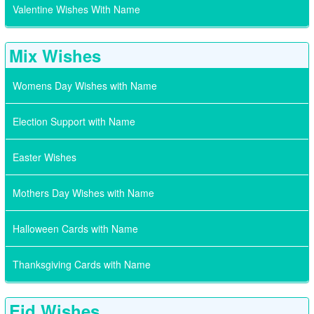
Valentine Wishes With Name
Mix Wishes
Womens Day Wishes with Name
Election Support with Name
Easter Wishes
Mothers Day Wishes with Name
Halloween Cards with Name
Thanksgiving Cards with Name
Eid Wishes