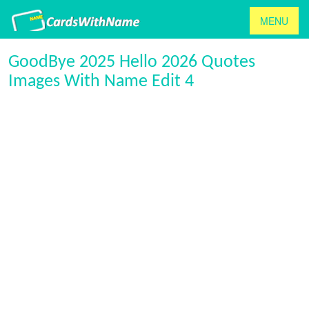
MENU
GoodBye 2025 Hello 2026 Quotes
Images With Name Edit 4