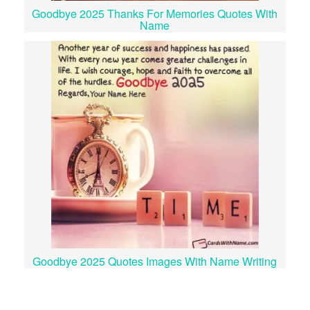
Goodbye 2025 Thanks For Memories Quotes With
Name
Goodbye 2025 Quotes Images With Name Writing