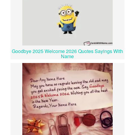
Goodbye 2025 Welcome 2026 Quotes Sayings With
Name