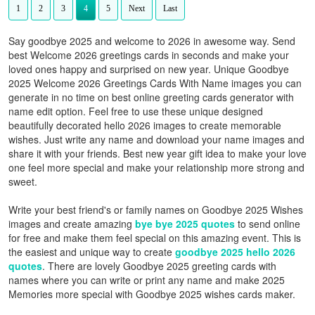
1
2
3
4
5
Next
Last
Say goodbye 2025 and welcome to 2026 in awesome way. Send
best Welcome 2026 greetings cards in seconds and make your
loved ones happy and surprised on new year. Unique Goodbye
2025 Welcome 2026 Greetings Cards With Name images you can
generate in no time on best online greeting cards generator with
name edit option. Feel free to use these unique designed
beautifully decorated hello 2026 images to create memorable
wishes. Just write any name and download your name images and
share it with your friends. Best new year gift idea to make your love
one feel more special and make your relationship more strong and
sweet.
Write your best friend's or family names on Goodbye 2025 Wishes
images and create amazing
bye bye 2025 quotes
to send online
for free and make them feel special on this amazing event. This is
the easiest and unique way to create
goodbye 2025 hello 2026
quotes
. There are lovely Goodbye 2025 greeting cards with
names where you can write or print any name and make 2025
Memories more special with Goodbye 2025 wishes cards maker.