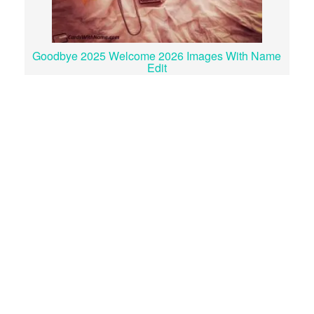
Goodbye 2025 Welcome 2026 Images With Name
Edit