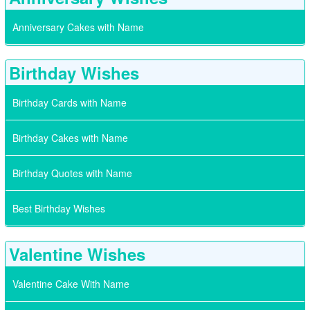
Anniversary Cakes with Name
Birthday Wishes
Birthday Cards with Name
Birthday Cakes with Name
Birthday Quotes with Name
Best Birthday Wishes
Valentine Wishes
Valentine Cake With Name