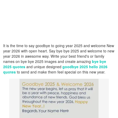
It is the time to say goodbye to going year 2025 and welcome New
year 2026 with open heart. Say bye bye 2025 and welcome to new
year 2026 in awesome way. Write your best friend's or family
names on bye bye 2025 images and create amazing
bye bye
2025 quotes
and unique designed
goodbye 2025 hello 2026
quotes
to send and make them feel special on this new year.